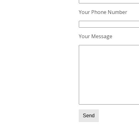
Your Phone Number
Your Message