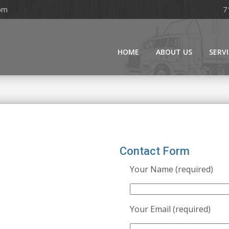
om
7
HOME
ABOUT US
SERV
Contact Form
Your Name (required)
Your Email (required)