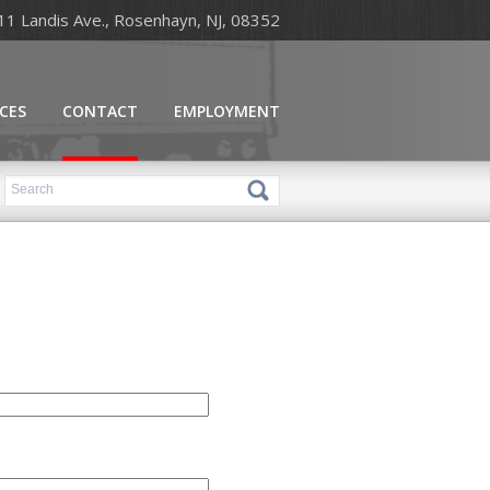
11 Landis Ave., Rosenhayn, NJ, 08352
ICES
CONTACT
EMPLOYMENT