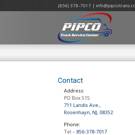
(856) 378-7017 |
info@pipcotrans.c
Contact
Address:
PO Box 515
711 Landis Ave.,
Rosenhayn, NJ, 08352
Phone:
Tel –
856-378-7017