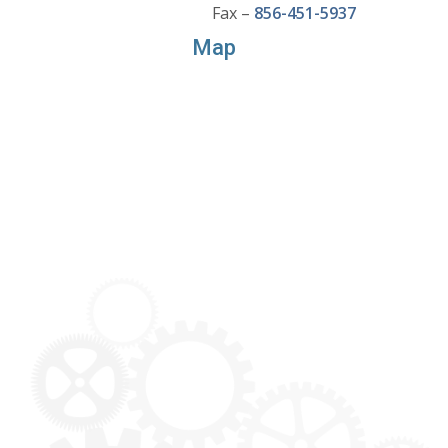
Fax –
856-451-5937
Map